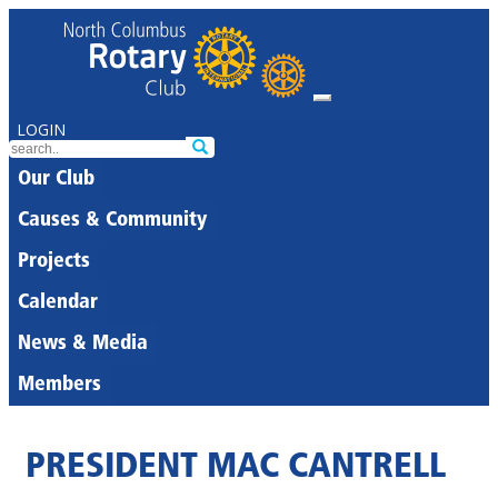
LOGIN
Our Club
Causes & Community
Projects
Calendar
News & Media
Members
PRESIDENT MAC CANTRELL