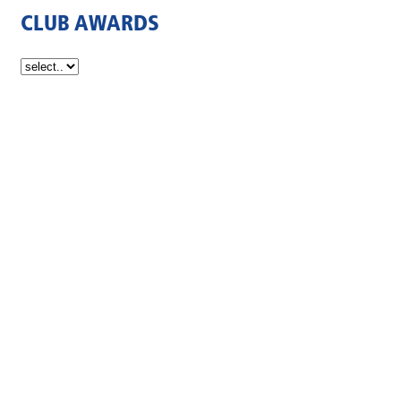
CLUB AWARDS