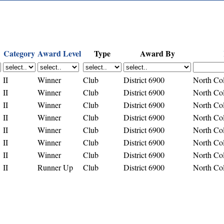
Category
Award Level
Type
Award By
II
Winner
Club
District 6900
North Co
II
Winner
Club
District 6900
North Co
II
Winner
Club
District 6900
North Co
II
Winner
Club
District 6900
North Co
II
Winner
Club
District 6900
North Co
II
Winner
Club
District 6900
North Co
II
Winner
Club
District 6900
North Co
II
Runner Up
Club
District 6900
North Co