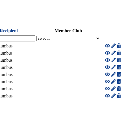
Recipient
Member Club
lumbus
lumbus
lumbus
lumbus
lumbus
lumbus
lumbus
lumbus