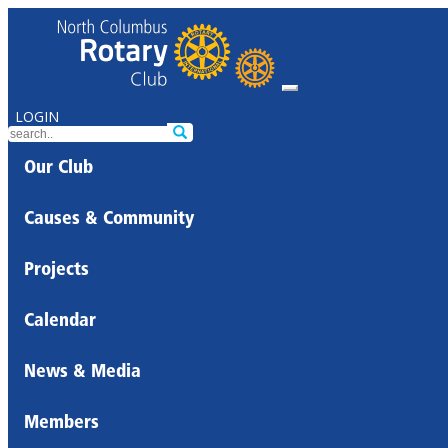
LOGIN
Our Club
Causes & Community
Projects
Calendar
News & Media
Members