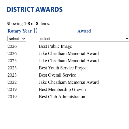
DISTRICT AWARDS
1-8
8
Showing
of
items.
Rotary Year
Award
2026
Best Public Image
2026
Jake Cheatham Memorial Award
2025
Jake Cheatham Memorial Award
2023
Best Youth Service Project
2023
Best Overall Service
2022
Jake Cheatham Memorial Award
2019
Best Membership Growth
2019
Best Club Administration