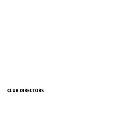
CLUB DIRECTORS