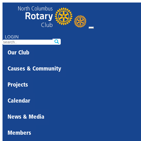
LOGIN
Our Club
Causes & Community
Projects
Calendar
News & Media
Members