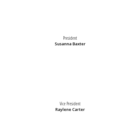
President
Susanna Baxter
Vice President
Raylene Carter