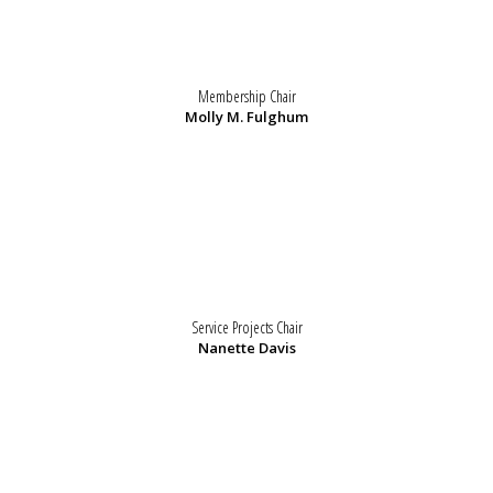
Membership Chair
Molly M. Fulghum
Service Projects Chair
Nanette Davis