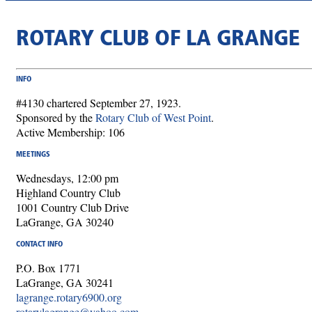
ROTARY CLUB OF LA GRANGE
INFO
#4130 chartered September 27, 1923.
Sponsored by the
Rotary Club of West Point
.
Active Membership: 106
MEETINGS
Wednesdays, 12:00 pm
Highland Country Club
1001 Country Club Drive
LaGrange, GA 30240
CONTACT INFO
P.O. Box 1771
LaGrange, GA 30241
lagrange.rotary6900.org
rotarylagrange@yahoo.com