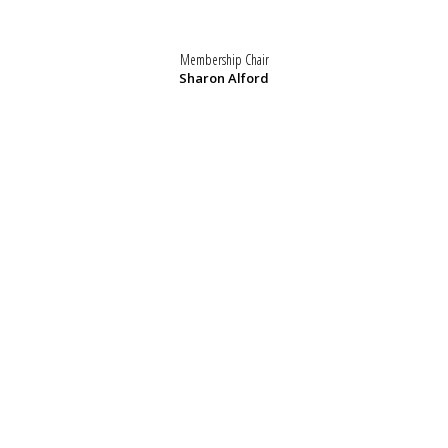
Membership Chair
Sharon Alford