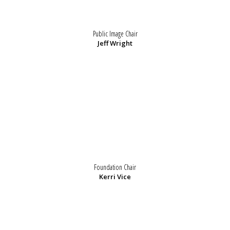
Public Image Chair
Jeff Wright
Foundation Chair
Kerri Vice