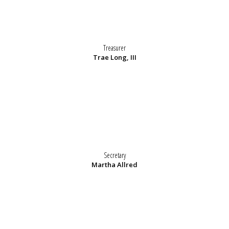
Treasurer
Trae Long, III
Secretary
Martha Allred