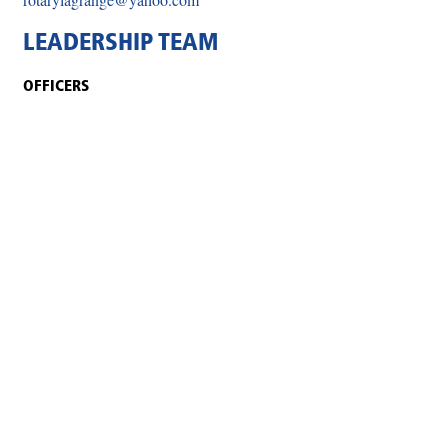
LEADERSHIP TEAM
OFFICERS