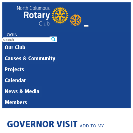
LOGIN
Our Club
Causes & Community
Projects
Calendar
News & Media
Members
GOVERNOR VISIT
ADD TO MY