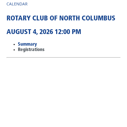
CALENDAR
ROTARY CLUB OF NORTH COLUMBUS
AUGUST 4, 2026 12:00 PM
Summary
Registrations