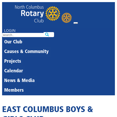
LOGIN
Our Club
Causes & Community
Projects
Calendar
News & Media
Members
EAST COLUMBUS BOYS &