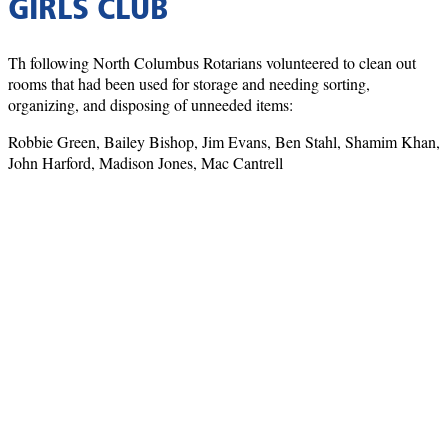
GIRLS CLUB
Th following North Columbus Rotarians volunteered to clean out
rooms that had been used for storage and needing sorting,
organizing, and disposing of unneeded items:
Robbie Green, Bailey Bishop, Jim Evans, Ben Stahl, Shamim Khan,
John Harford, Madison Jones, Mac Cantrell